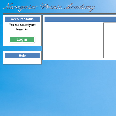
Account Status
You are currently not
logged in.
Help