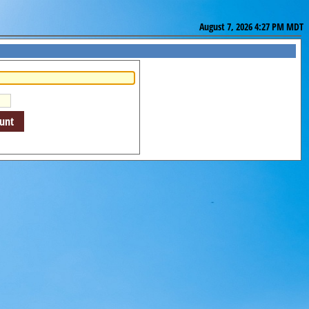
August 7, 2026 4:27 PM MDT