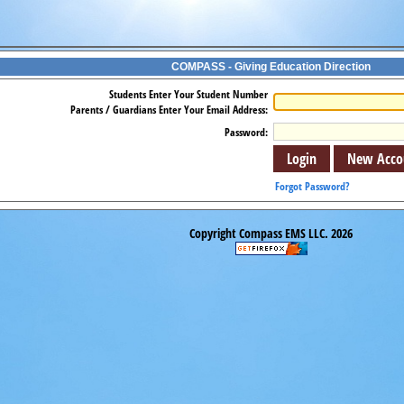
COMPASS - Giving Education Direction
Students Enter Your Student Number
Parents / Guardians Enter Your Email Address:
Password:
Forgot Password?
Copyright Compass EMS LLC. 2026